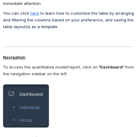
immediate attention.
You can click 
here
 to learn how to customise the table by arranging 
and filtering the columns based on your preference, and saving the 
table layout(s) as a template. 
Navigation
To access the quantitative model/report, click on 
'Dashboard'
 from 
the navigation sidebar on the left. 
Open