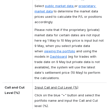
Select
public market data
or
proprietary 
market data
 to determine the market data 
prices used to calculate the P/L or positions 
accordingly.
Please note that if the proprietary (private) 
market data for certain dates are not input 
here eg 1 May to 10 May price is input but not 
9 May, when you select private data 
when 
viewing the portfolio
 and using the 
models in 
Dashboard
 (eg for trades with 
trade date on 9 May but private data is not 
available), the system will use the latest 
date's settlement price (10 May) to perform 
the calculations.
Call and Cut 
Input Call and Cut Level (%)
Level (%)
Click on the blue "+" button and select the 
portfolio name and input the Call and Cut 
level (%).