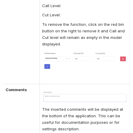
Call Level:
Cut Level:
To remove the function, click on the red bin 
button on the right to remove it and Call and 
Cut level will remain as empty in the model 
displayed.
Open
Comments
Open
The inserted comments will be displayed at 
the bottom of the application. This can be 
useful for documentation purposes or for 
settings description.