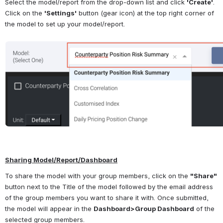
Select the model/report from the drop-down list and click 
'Create'
. 
Click on the 
'Settings'
 button (gear icon) at the top right corner of 
the model to set up your model/report.
Open
Sharing Model/Report/Dashboard
To share the model with your group members, click on the 
"Share"
button next to the Title of the model followed by the email address 
of the group members you want to share it with. Once submitted, 
the model will appear in the 
Dashboard>Group Dashboard
 of the 
selected group members.