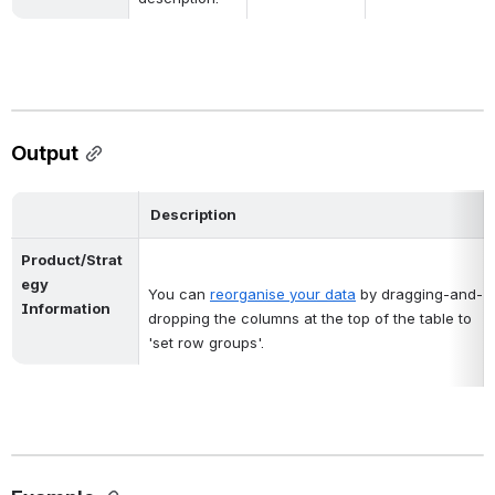
Output
Description
Product/Strat
egy 
You can
reorganise your data
by dragging-and-
Information
dropping the columns at the top of the table to 
'set row groups'.