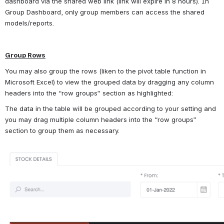
dashboard via the shared web link (link will expire in 8 hours). In 
Group Dashboard, only group members can access the shared 
models/reports.
Group Rows
You may also group the rows (liken to the pivot table function in 
Microsoft Excel) to view the grouped data by dragging any column 
headers into the “row groups” section as highlighted:
The data in the table will be grouped according to your setting and 
you may drag multiple column headers into the “row groups” 
section to group them as necessary.
Open