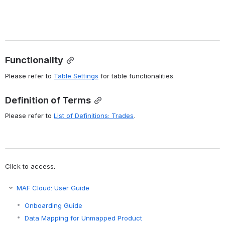
Functionality
Please refer to 
Table Settings
 for table functionalities.
Definition of Terms
Please refer to 
List of Definitions: Trades
.
Click to access:
MAF Cloud: User Guide
Onboarding Guide
Data Mapping for Unmapped Product