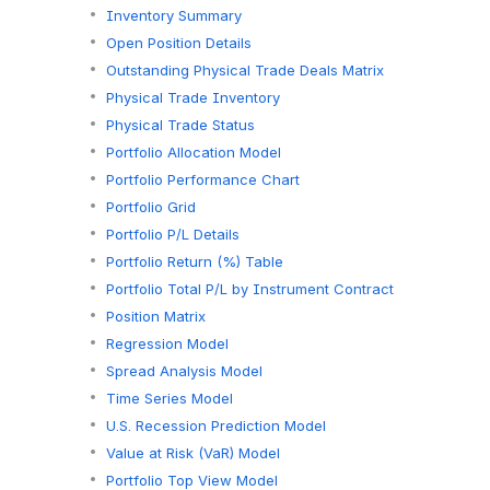
Inventory Summary
Open Position Details
Outstanding Physical Trade Deals Matrix
Physical Trade Inventory
Physical Trade Status
Portfolio Allocation Model
Portfolio Performance Chart
Portfolio Grid
Portfolio P/L Details
Portfolio Return (%) Table
Portfolio Total P/L by Instrument Contract
Position Matrix
Regression Model
Spread Analysis Model
Time Series Model
U.S. Recession Prediction Model
Value at Risk (VaR) Model
Portfolio Top View Model