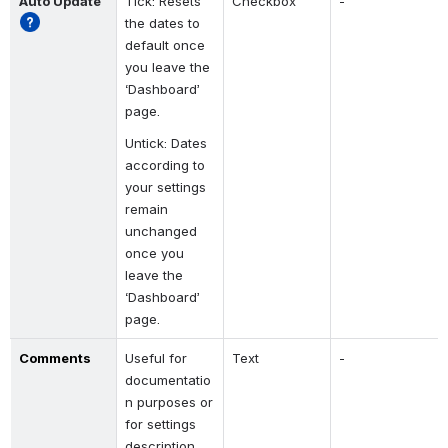
Auto Update
Tick: Resets 
Checkbox
-
the dates to 
default once 
you leave the 
‘Dashboard’ 
page.
Untick: Dates 
according to 
your settings 
remain 
unchanged 
once you 
leave the 
‘Dashboard’ 
page.
Comments
Useful for 
Text
-
documentatio
n purposes or 
for settings 
description.