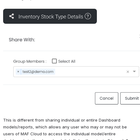
Open
Open
This is different from sharing individual or entire Dashboard 
models/reports, which allows any user who may or may not be 
users of MAF Cloud to access the individual model/entire 