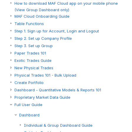
How to download MAF Cloud app on your mobile phone
(View Group Dashboard only)
MAF Cloud Onboarding Guide
Table Functions
Step 1. Sign up for Account, Login and Logout
Step 2. Set up Company Profile
Step 3. Set up Group
Paper Trades 101
Exotic Trades Guide
New Physical Trades
Physical Trades 101 - Bulk Upload
Create Portfolio
Dashboard - Quantitative Models & Reports 101
Proprietary Market Data Guide
Full User Guide
Dashboard
Individual & Group Dashboard Guide