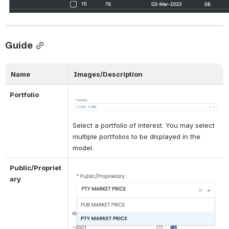
Guide
Name
Images/Description
Portfolio
Open
Select a portfolio of interest. You may select 
multiple portfolios to be displayed in the 
model.
Public/Propriet
Open
ary