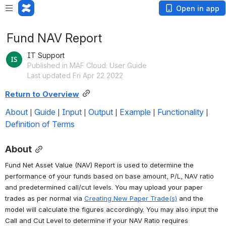
Open in app
Fund NAV Report
IT Support
Published in MAF Cloud: User Guide
Last updated Fri Apr 22 2022
Return to Overview
About
Guide
Input
Output
Example
Functionality
 | 
 | 
 | 
 | 
 | 
 | 
Definition of Terms
About
Fund Net Asset Value (NAV) Report is used to determine the 
performance of your funds 
based on base amount, P/L, NAV ratio 
and predetermined call/cut levels
. 
You may upload your paper 
trades as per normal via 
Creating New Paper Trade(s)
 and the 
model will calculate the figures accordingly. You may also input the 
Call and Cut Level to determine if your NAV Ratio requires 