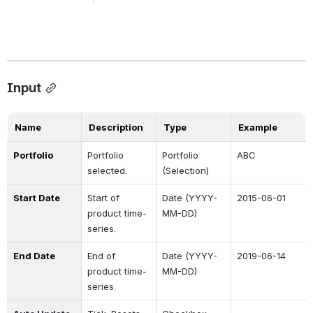
Input
Name
Description
Type
Example
Portfolio
Portfolio 
Portfolio 
ABC
selected.
(Selection)
Start Date
Start of 
Date (YYYY-
2015-06-01
product time-
MM-DD)
series.
End Date
End of 
Date (YYYY-
2019-06-14
product time-
MM-DD)
series.