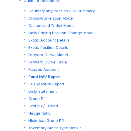
Guide to Dashboard
Counterparty Position Risk Summary
Cross-Correlation Model
Customised Index Model
Daily Pricing Position Change Model
Exotic Account Details
Exotic Position Details
Forward Curve Model
Forward Curve Table
Futures Account
Fund NAV Report
FX Exposure Report
Daily Statement
Group P/L
Group P/L Chart
Hedge Ratio
Historical Group P/L
Inventory Stock Type Details