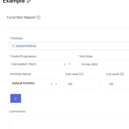
Example
Open