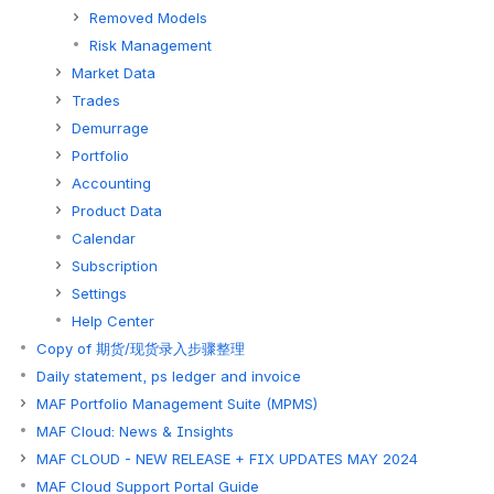
Removed Models
Risk Management
Market Data
Trades
Demurrage
Portfolio
Accounting
Product Data
Calendar
Subscription
Settings
Help Center
Copy of 期货/现货录入步骤整理
Daily statement, ps ledger and invoice
MAF Portfolio Management Suite (MPMS)
MAF Cloud: News & Insights
MAF CLOUD - NEW RELEASE + FIX UPDATES MAY 2024
MAF Cloud Support Portal Guide