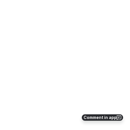
Comment in app