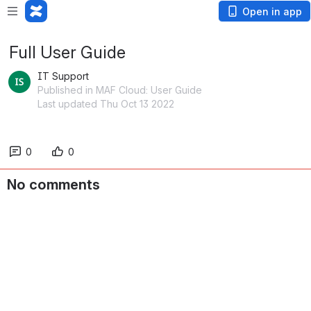
Open in app
Full User Guide
IT Support
Published in MAF Cloud: User Guide
Last updated Thu Oct 13 2022
0
0
No comments